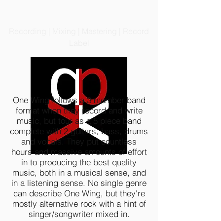
PRODIGIOUS PRODUCTIONS
LLC
Recording | Mixing | Mastering | Record
Label
One Wing follows a 3 member band
format when they record and write
music, but tour as a 5 piece band
complete with 2 guitars, bass, drums
and vocals. They put countless
hours and massive amounts of effort
in to producing the best quality
music, both in a musical sense, and
in a listening sense. No single genre
can describe One Wing, but they're
mostly alternative rock with a hint of
singer/songwriter mixed in.