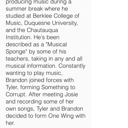
producing music during a
summer break where he
studied at Berklee College of
Music, Duquesne University,
and the Chautauqua
Institution. He's been
described as a "Musical
Sponge" by some of his
teachers, taking in any and all
musical information. Constantly
wanting to play music,
Brandon joined forces with
Tyler, forming Something to
Corrupt. After meeting Josie
and recording some of her
own songs, Tyler and Brandon
decided to form One Wing with
her.