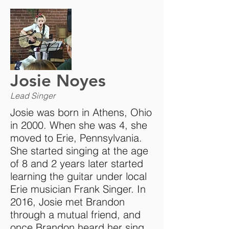
Josie Noyes
Lead Singer
Josie was born in Athens, Ohio
in 2000. When she was 4, she
moved to Erie, Pennsylvania.
She started singing at the age
of 8 and 2 years later started
learning the guitar under local
Erie musician Frank Singer. In
2016, Josie met Brandon
through a mutual friend, and
once Brandon heard her sing,