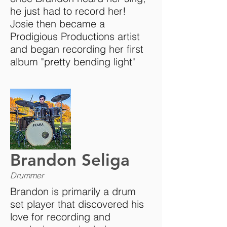
he just had to record her!
Josie then became a
Prodigious Productions artist
and began recording her first
album "pretty bending light"
Brandon Seliga
Drummer
Brandon is primarily a drum
set player that discovered his
love for recording and