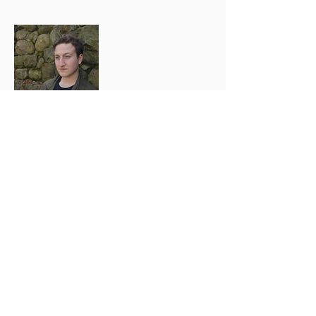
Tyler Skarzenski
Guitarist
Tyler first got into music at a
young age when he first heard
Korn on the radio and got a
feeling that he's never had
before. He started playing
guitar around 13, wanting to
start a band with his cousins
(A crash from the start).
Tragedy struck soon after he