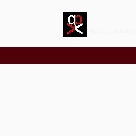
PRODIGIOU
Recording | Mixing |