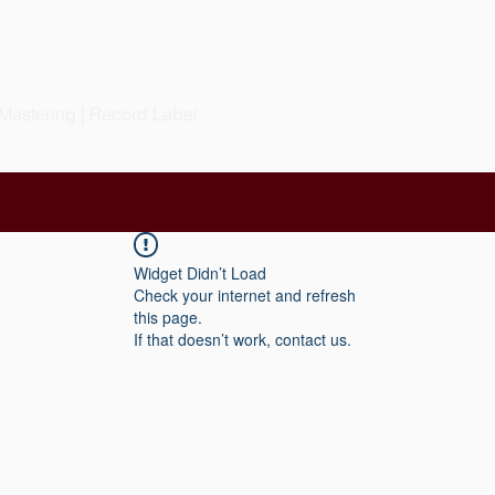
S PRODUCTIONS
LLC
 Mastering | Record Label
Widget Didn’t Load
Check your internet and refresh
this page.
If that doesn’t work, contact us.