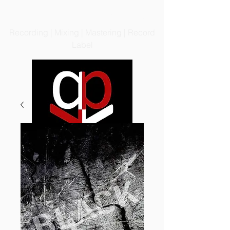
PRODIGIOUS PRODUCTIONS
LLC
Recording | Mixing | Mastering | Record
Label