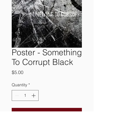
Poster - Something
To Corrupt Black
Price
$5.00
Quantity
*
Add to Cart
A simple, yet complex 