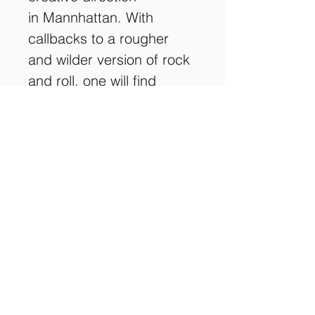
in Mannhattan. With 
callbacks to a rougher 
and wilder version of rock 
and roll, one will find 
unique influences in every 
song, including a unique 
cover of 
The Who, 
as well 
as a unique acoustic 
rendition of 
Redline
, from 
their debut album 
Think 
Twice
. 
This product comes in a 
licenced Digipak, from an 
initial run of 100.