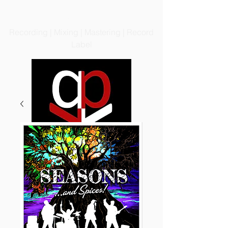
PRODIGIOUS PRODUCTIONS
LLC
Recording | Mixing | Mastering | Record
Label