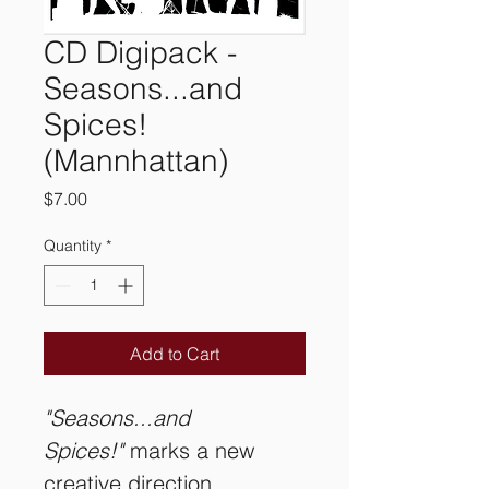
CD Digipack -
Seasons...and
Spices!
(Mannhattan)
Price
$7.00
Quantity
*
Add to Cart
"Seasons...and 
Spices!"
 marks a new 
creative direction 