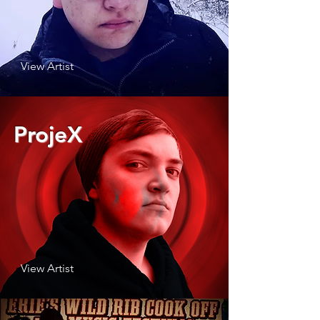
View Artist
ProjeX
View Artist