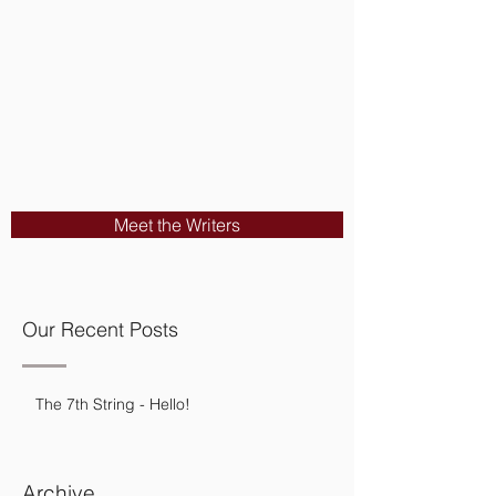
Meet the Writers
Our Recent Posts
The 7th String - Hello!
Archive