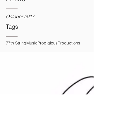
October 2017
Tags
7
7th String
Music
Prodigious
Productions