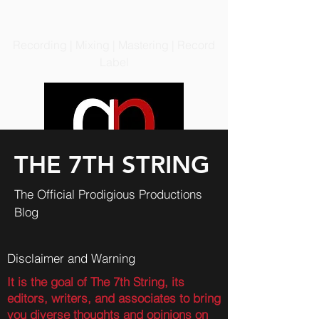
PRODIGIOUS PRODUCTIONS
LLC
Recording | Mixing | Mastering | Record
Label
THE 7TH STRING
The Official Prodigious Productions
Blog
Disclaimer and Warning
It is the goal of The 7th String, its
editors, writers, and associates to bring
you diverse thoughts and opinions on