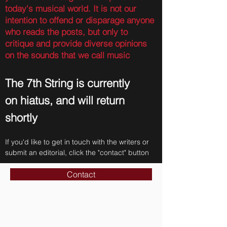
today's musical world. It is not our
intention to offend or disparage anyone
who reads the posts, but only to
critique and provide diverse opinions
on the sounds that we call music
The 7th String is currently
on hiatus, and will return
shortly
If you'd like to get in touch with the writers or
submit an editorial, click the "contact" button
Contact